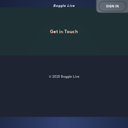
Boggle Live
SIGN IN
Get in Touch
© 2025 Boggle Live
BoggleLive was made by
Matt Curney
who is currently working
on
a new daily word game for Wordle lovers called Lexicle
.