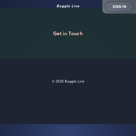
Boggle Live
SIGN IN
Get in Touch
© 2025 Boggle Live
BoggleLive was made by
Matt Curney
who is currently working
on
a new daily word game for Wordle lovers called Lexicle
.