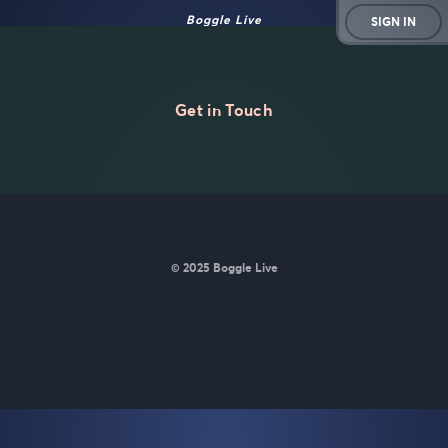
Boggle Live
SIGN IN
Get in Touch
© 2025 Boggle Live
BoggleLive was made by
Matt Curney
who is currently working
on
a new daily word game for Wordle lovers called Lexicle
.