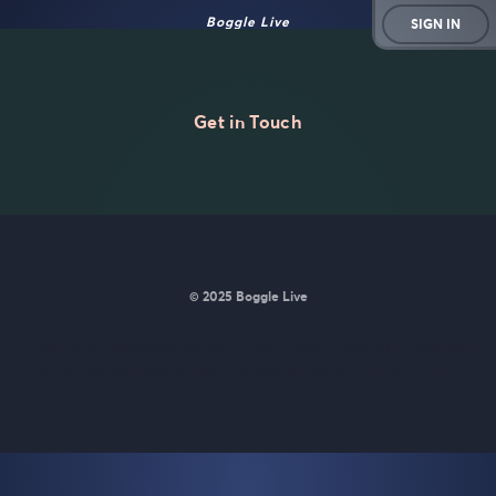
Boggle Live
SIGN IN
Get in Touch
© 2025 Boggle Live
BoggleLive was made by
Matt Curney
who is currently working
on
a new daily word game for Wordle lovers called Lexicle
.