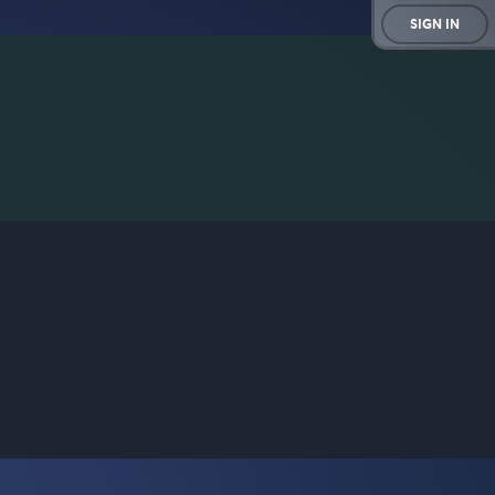
SIGN IN
rd game for