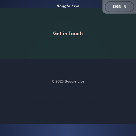
Boggle Live
SIGN IN
Get in Touch
© 2025 Boggle Live
BoggleLive was made by
Matt Curney
who is currently working
on
a new daily word game for Wordle lovers called Lexicle
.