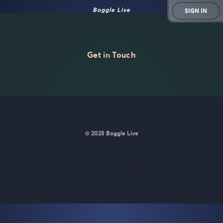
Boggle Live
SIGN IN
Get in Touch
© 2025 Boggle Live
BoggleLive was made by
Matt Curney
who is currently working
on
a new daily word game for Wordle lovers called Lexicle
.