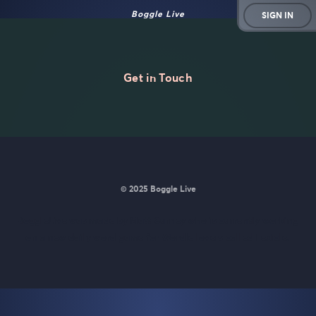
Boggle Live
SIGN IN
Get in Touch
© 2025 Boggle Live
BoggleLive was made by
Matt Curney
who is currently working
on
a new daily word game for Wordle lovers called Lexicle
.