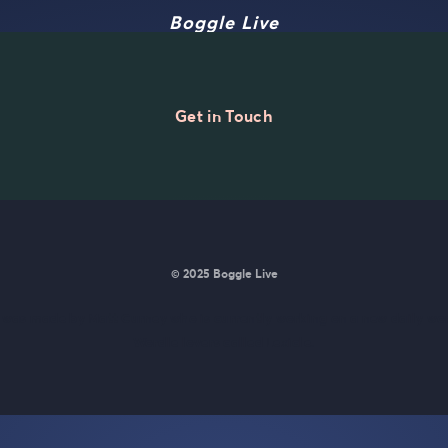
Boggle Live
Get in Touch
© 2025 Boggle Live
e was made by
Matt Curney
who is currently working on
a new daily wo
Wordle lovers called Lexicle
.