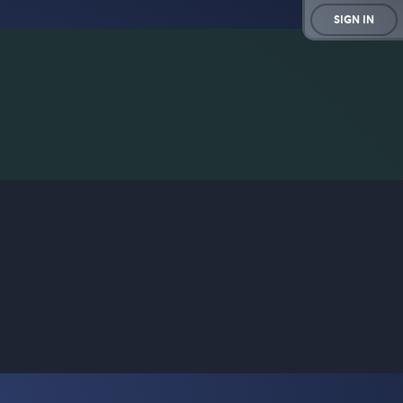
SIGN IN
rd game for