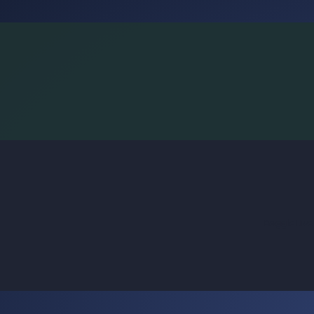
BoggleLiv