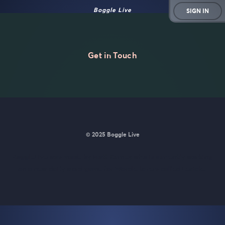
Boggle Live
SIGN IN
Get in Touch
© 2025 Boggle Live
BoggleLive was made by
Matt Curney
who is currently working
on
a new daily word game for Wordle lovers called Lexicle
.