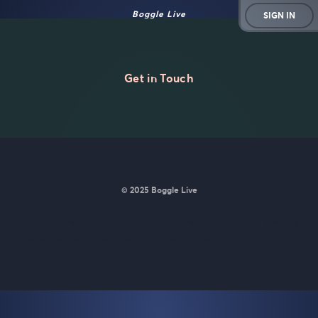
Boggle Live
SIGN IN
Get in Touch
© 2025 Boggle Live
BoggleLive was made by
Matt Curney
who is currently working
on
a new daily word game for Wordle lovers called Lexicle
.