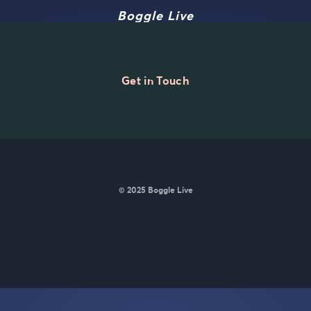
Boggle Live
Get in Touch
© 2025 Boggle Live
e was made by
Matt Curney
who is currently working on
a new daily wo
Wordle lovers called Lexicle
.