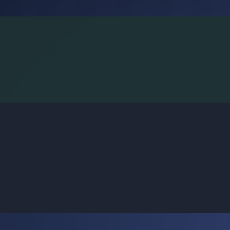
BoggleLiv