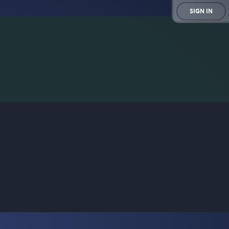
SIGN IN
rd game for