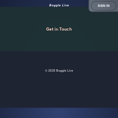
Boggle Live
SIGN IN
Get in Touch
© 2025 Boggle Live
BoggleLive was made by
Matt Curney
who is currently working
on
a new daily word game for Wordle lovers called Lexicle
.