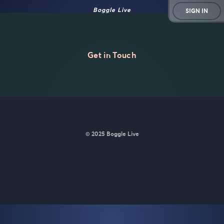
Boggle Live
SIGN IN
Get in Touch
© 2025 Boggle Live
BoggleLive was made by
Matt Curney
who is currently working
on
a new daily word game for Wordle lovers called Lexicle
.