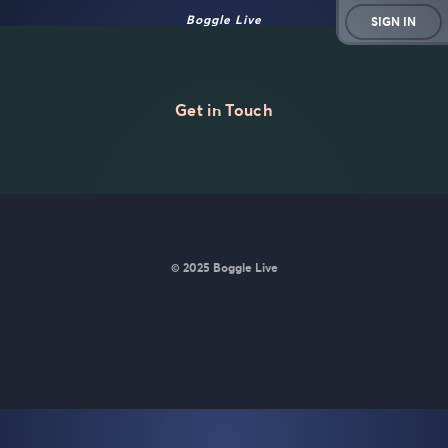
Boggle Live
SIGN IN
Get in Touch
© 2025 Boggle Live
BoggleLive was made by
Matt Curney
who is currently working
on
a new daily word game for Wordle lovers called Lexicle
.