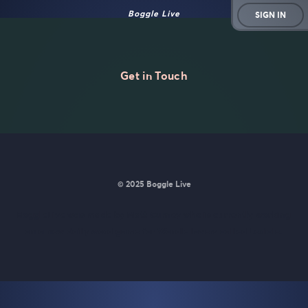
Boggle Live
SIGN IN
Get in Touch
© 2025 Boggle Live
BoggleLive was made by
Matt Curney
who is currently working
on
a new daily word game for Wordle lovers called Lexicle
.