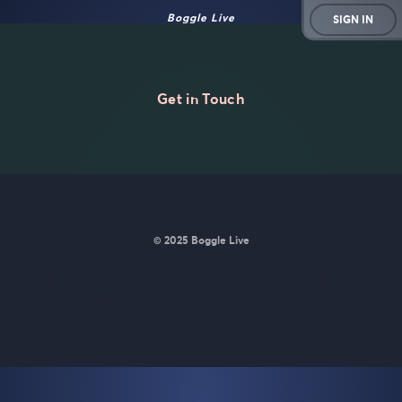
Boggle Live
SIGN IN
Get in Touch
© 2025 Boggle Live
BoggleLive was made by
Matt Curney
who is currently working
on
a new daily word game for Wordle lovers called Lexicle
.