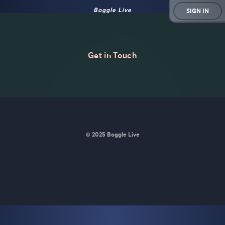
Boggle Live
SIGN IN
Get in Touch
© 2025 Boggle Live
BoggleLive was made by
Matt Curney
who is currently working
on
a new daily word game for Wordle lovers called Lexicle
.