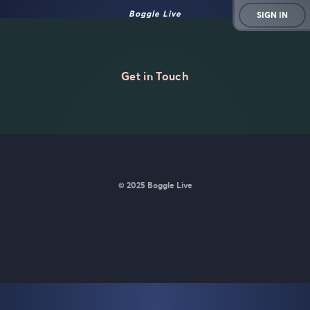
Boggle Live
SIGN IN
Get in Touch
© 2025 Boggle Live
BoggleLive was made by
Matt Curney
who is currently working
on
a new daily word game for Wordle lovers called Lexicle
.