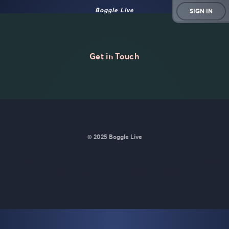
Boggle Live
SIGN IN
Get in Touch
© 2025 Boggle Live
BoggleLive was made by
Matt Curney
who is currently working
on
a new daily word game for Wordle lovers called Lexicle
.