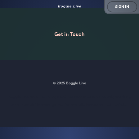
Boggle Live
SIGN IN
Get in Touch
© 2025 Boggle Live
BoggleLive was made by
Matt Curney
who is currently working
on
a new daily word game for Wordle lovers called Lexicle
.