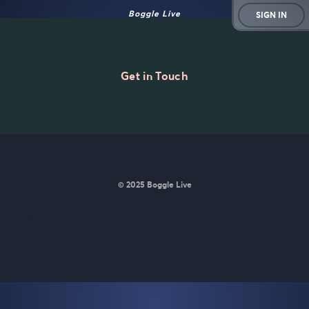
Boggle Live
SIGN IN
Get in Touch
© 2025 Boggle Live
BoggleLive was made by
Matt Curney
who is currently working
on
a new daily word game for Wordle lovers called Lexicle
.