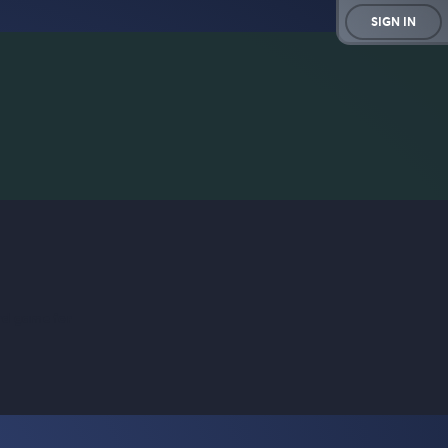
SIGN IN
rd game for