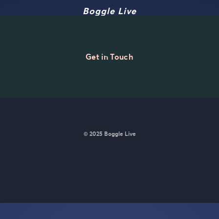
Boggle Live
Get in Touch
© 2025 Boggle Live
e was made by
Matt Curney
who is currently working on
a new daily wo
Wordle lovers called Lexicle
.