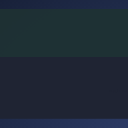
BoggleLiv