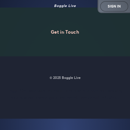
Boggle Live
SIGN IN
Get in Touch
© 2025 Boggle Live
BoggleLive was made by
Matt Curney
who is currently working
on
a new daily word game for Wordle lovers called Lexicle
.