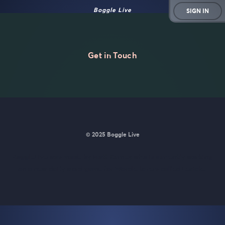
Boggle Live
SIGN IN
Get in Touch
© 2025 Boggle Live
BoggleLive was made by
Matt Curney
who is currently working
on
a new daily word game for Wordle lovers called Lexicle
.