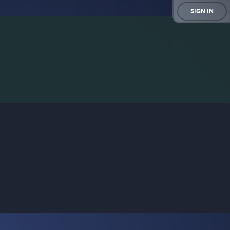
SIGN IN
rd game for