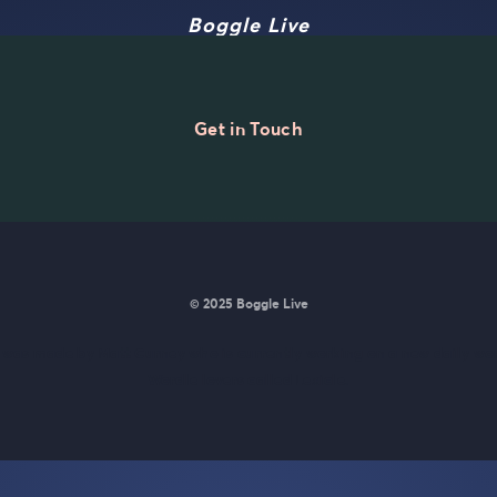
Boggle Live
Get in Touch
© 2025 Boggle Live
e was made by
Matt Curney
who is currently working on
a new daily wo
Wordle lovers called Lexicle
.