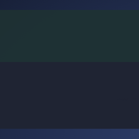
BoggleLiv