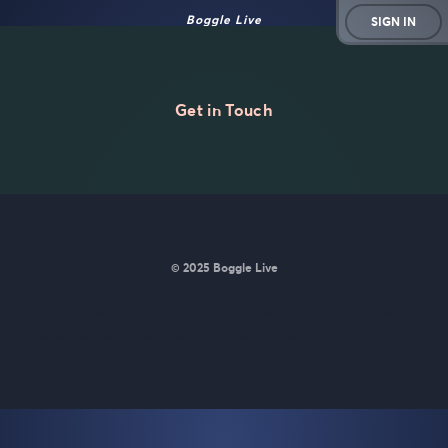
Boggle Live
SIGN IN
Get in Touch
© 2025 Boggle Live
BoggleLive was made by
Matt Curney
who is currently working
on
a new daily word game for Wordle lovers called Lexicle
.