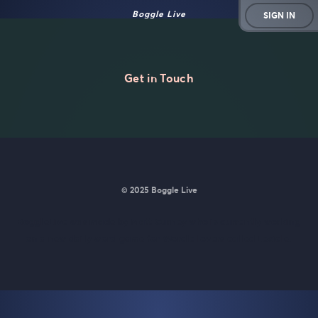
Boggle Live
SIGN IN
Get in Touch
© 2025 Boggle Live
BoggleLive was made by
Matt Curney
who is currently working
on
a new daily word game for Wordle lovers called Lexicle
.