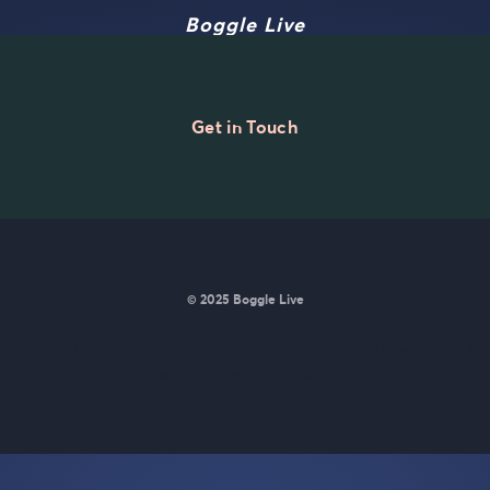
Boggle Live
Get in Touch
© 2025 Boggle Live
e was made by
Matt Curney
who is currently working on
a new daily wo
Wordle lovers called Lexicle
.