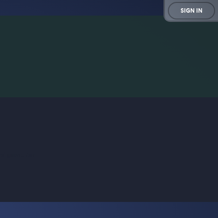
SIGN IN
rd game for