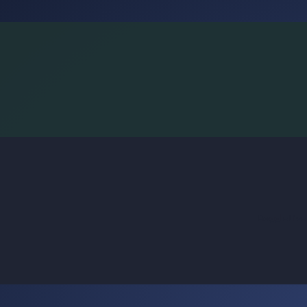
BoggleLiv