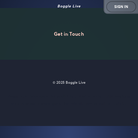
Boggle Live
SIGN IN
Get in Touch
© 2025 Boggle Live
BoggleLive was made by
Matt Curney
who is currently working
on
a new daily word game for Wordle lovers called Lexicle
.