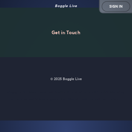
Boggle Live
SIGN IN
Get in Touch
© 2025 Boggle Live
BoggleLive was made by
Matt Curney
who is currently working
on
a new daily word game for Wordle lovers called Lexicle
.