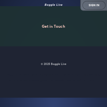
Boggle Live
SIGN IN
Get in Touch
© 2025 Boggle Live
BoggleLive was made by
Matt Curney
who is currently working
on
a new daily word game for Wordle lovers called Lexicle
.