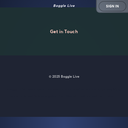
Boggle Live
SIGN IN
Get in Touch
© 2025 Boggle Live
BoggleLive was made by
Matt Curney
who is currently working
on
a new daily word game for Wordle lovers called Lexicle
.