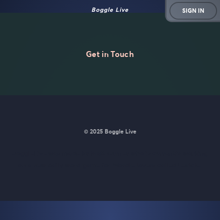
Boggle Live
SIGN IN
Get in Touch
© 2025 Boggle Live
BoggleLive was made by
Matt Curney
who is currently working
on
a new daily word game for Wordle lovers called Lexicle
.