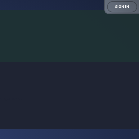
SIGN IN
rd game for