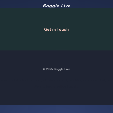
Boggle Live
Get in Touch
© 2025 Boggle Live
e was made by
Matt Curney
who is currently working on
a new daily wo
Wordle lovers called Lexicle
.