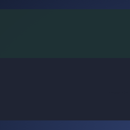
BoggleLiv