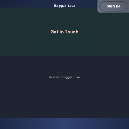
Boggle Live
SIGN IN
Get in Touch
© 2025 Boggle Live
BoggleLive was made by
Matt Curney
who is currently working
on
a new daily word game for Wordle lovers called Lexicle
.