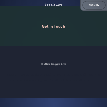
Boggle Live
SIGN IN
Get in Touch
© 2025 Boggle Live
BoggleLive was made by
Matt Curney
who is currently working
on
a new daily word game for Wordle lovers called Lexicle
.