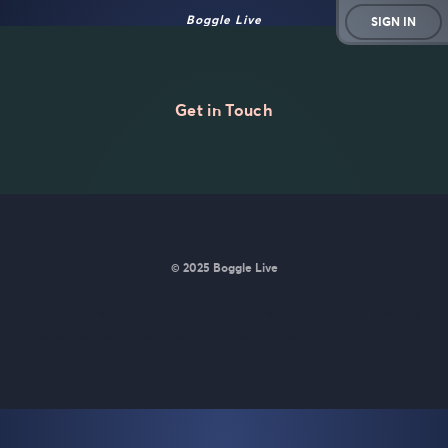
Boggle Live
SIGN IN
Get in Touch
© 2025 Boggle Live
BoggleLive was made by
Matt Curney
who is currently working
on
a new daily word game for Wordle lovers called Lexicle
.