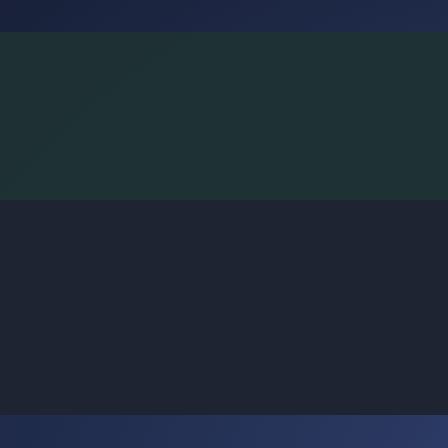
BoggleLiv