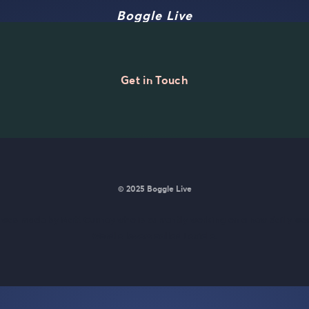
Boggle Live
Get in Touch
© 2025 Boggle Live
e was made by
Matt Curney
who is currently working on
a new daily wo
Wordle lovers called Lexicle
.