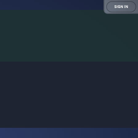
SIGN IN
rd game for