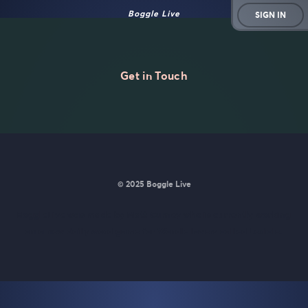
Boggle Live
SIGN IN
Get in Touch
© 2025 Boggle Live
BoggleLive was made by
Matt Curney
who is currently working
on
a new daily word game for Wordle lovers called Lexicle
.