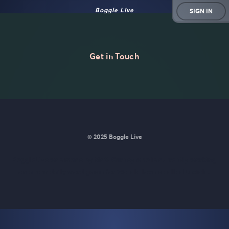
Boggle Live
SIGN IN
Get in Touch
© 2025 Boggle Live
BoggleLive was made by
Matt Curney
who is currently working
on
a new daily word game for Wordle lovers called Lexicle
.