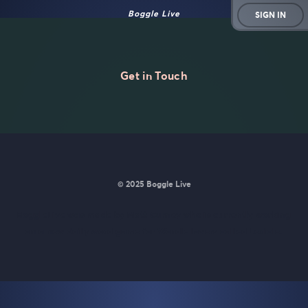
Boggle Live
SIGN IN
Get in Touch
© 2025 Boggle Live
BoggleLive was made by
Matt Curney
who is currently working
on
a new daily word game for Wordle lovers called Lexicle
.