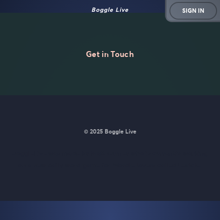
Boggle Live
SIGN IN
Get in Touch
© 2025 Boggle Live
BoggleLive was made by
Matt Curney
who is currently working
on
a new daily word game for Wordle lovers called Lexicle
.