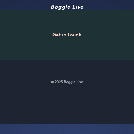
Boggle Live
Get in Touch
© 2025 Boggle Live
e was made by
Matt Curney
who is currently working on
a new daily wo
Wordle lovers called Lexicle
.