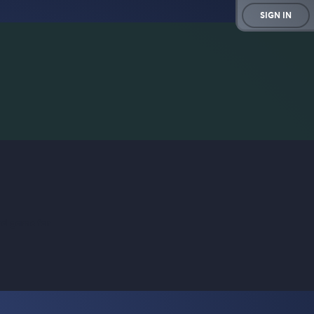
SIGN IN
rd game for