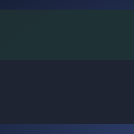
BoggleLiv