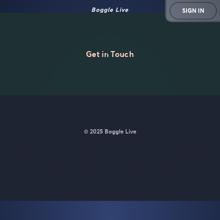
Boggle Live
SIGN IN
Get in Touch
© 2025 Boggle Live
BoggleLive was made by
Matt Curney
who is currently working
on
a new daily word game for Wordle lovers called Lexicle
.