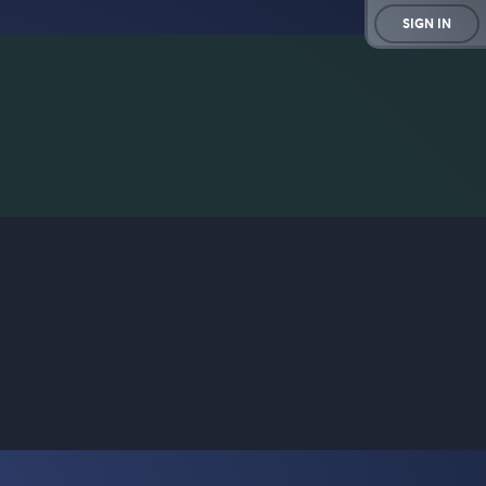
SIGN IN
rd game for