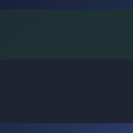
BoggleLiv