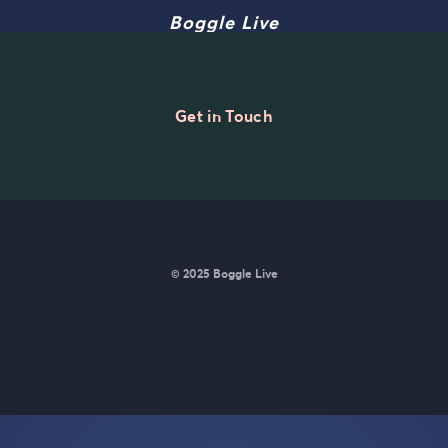
Boggle Live
Get in Touch
© 2025 Boggle Live
e was made by
Matt Curney
who is currently working on
a new daily wo
Wordle lovers called Lexicle
.