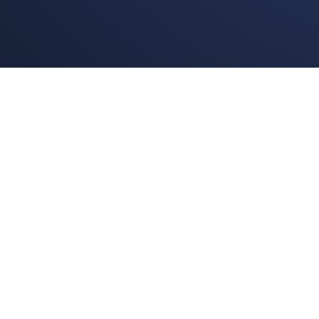
BoggleLiv