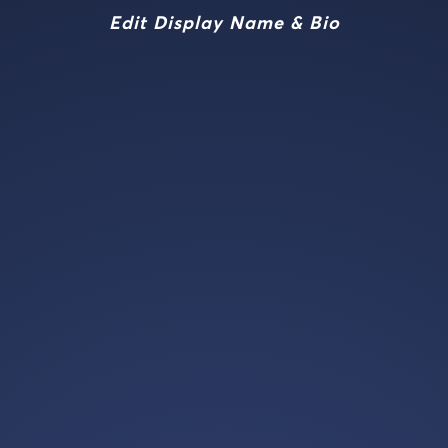
Edit Display Name & Bio