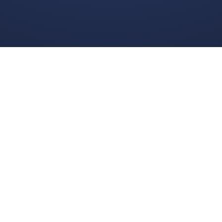
Get in Touch
© 2025 Boggle Live
e was made by
Matt Curney
who is currently working on
a new daily wo
Wordle lovers called Lexicle
.