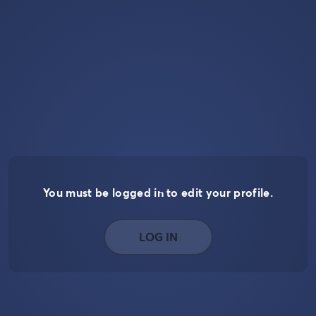
You must be logged in to edit your profile.
LOG IN