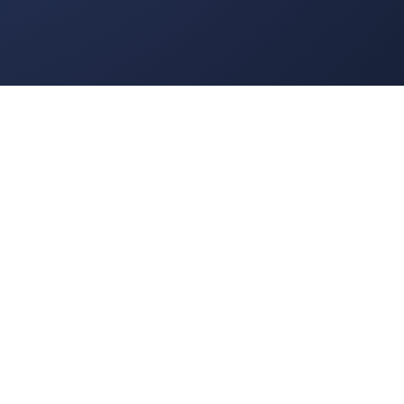
rd game for