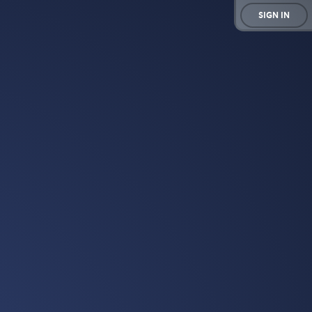
SIGN IN