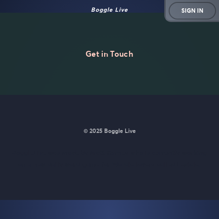
Boggle Live
SIGN IN
Get in Touch
© 2025 Boggle Live
BoggleLive was made by
Matt Curney
who is currently working
on
a new daily word game for Wordle lovers called Lexicle
.