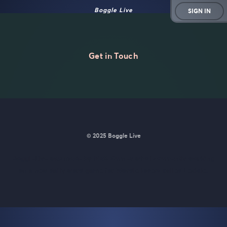
Boggle Live
SIGN IN
Get in Touch
© 2025 Boggle Live
BoggleLive was made by
Matt Curney
who is currently working
on
a new daily word game for Wordle lovers called Lexicle
.